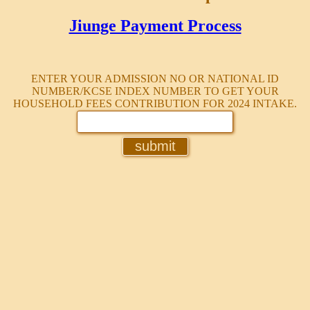
Jiunge Payment Process
ENTER YOUR ADMISSION NO OR NATIONAL ID
NUMBER/KCSE INDEX NUMBER TO GET YOUR
HOUSEHOLD FEES CONTRIBUTION FOR 2024 INTAKE.