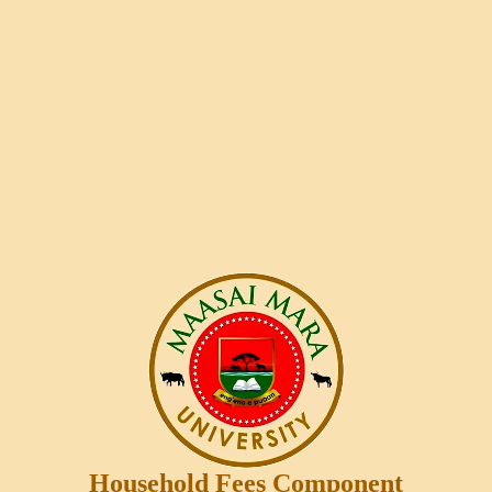
Household Fees Component