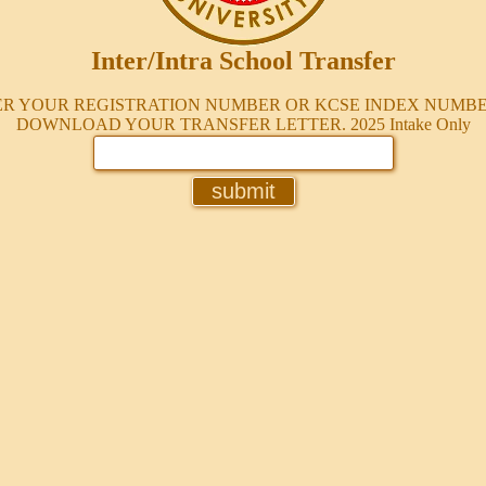
Inter/Intra School Transfer
R YOUR REGISTRATION NUMBER OR KCSE INDEX NUMB
DOWNLOAD YOUR TRANSFER LETTER.
2025 Intake Only