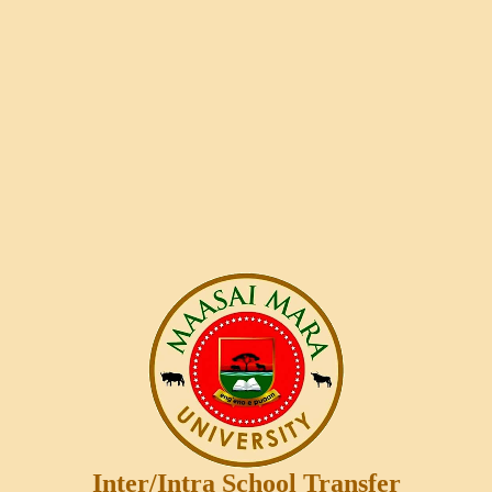
Inter/Intra School Transfer