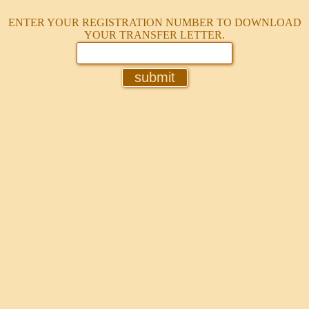
ENTER YOUR REGISTRATION NUMBER TO DOWNLOAD
YOUR TRANSFER LETTER.