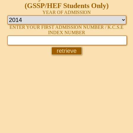
(GSSP/HEF Students Only)
YEAR OF ADMISSION
ENTER YOUR FIRST ADMISSION NUMBER / K.C.S.E
INDEX NUMBER
retrieve