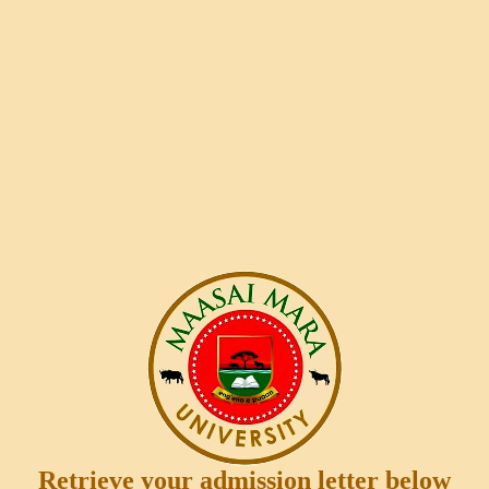
Retrieve your admission letter below