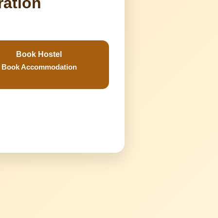
ration
Book Hostel
Book Accommodation