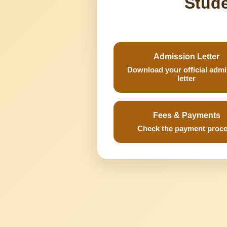
Stude
Admission Letter
Download your official adm
letter
Fees & Payments
Check the payment proc