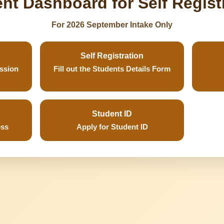
nt Dashboard for Self Regist
For 2026 September Intake Only
Self Registration
ission
Fill out the Students Details Form
Student ID
ess
Apply for Student ID